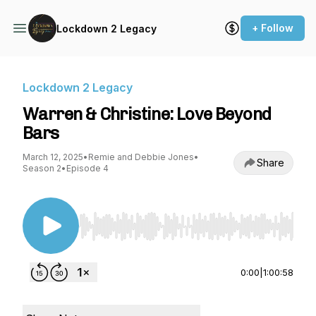
+ Follow
Lockdown 2 Legacy
Lockdown 2 Legacy
Warren & Christine: Love Beyond
Bars
March 12, 2025
•
Remie and Debbie Jones
•
Share
Season 2
•
Episode 4
Use Left/Right to seek, Home/End to jump to st
0:00
|
1:00:58