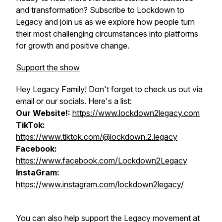
and transformation? Subscribe to Lockdown to
Legacy and join us as we explore how people turn
their most challenging circumstances into platforms
for growth and positive change.
Support the show
Hey Legacy Family! Don't forget to check us out via
email or our socials. Here's a list:
Our Website!:
https://www.lockdown2legacy.com
TikTok:
https://www.tiktok.com/@lockdown.2.legacy
Facebook:
https://www.facebook.com/Lockdown2Legacy
InstaGram:
https://www.instagram.com/lockdown2legacy/
You can also help support the Legacy movement at