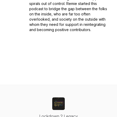
spirals out of control. Remie started this
podcast to bridge the gap between the folks
on the inside, who are far too often
overlooked, and society on the outside with
whom they need for support in reintegrating
and becoming positive contributors.
Lockdown 2 Legacy