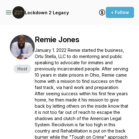
+ Follow
Lockdown 2 Legacy
Remie Jones
January 1. 2022 Remie started the business,
Ortu Stella, LLC to do mentoring and public
speaking to advocate for inmates and
Host
previously incarcerated people. After serving
10 years in state prisons in Ohio, Remie came
home with a mission to find success on the
fast track, via hard work and preparation.
After seeing success within his first few years
home, he then made it his mission to give
back by letting others on the inside know that
it is not too far out of reach to escape the
shadows and clutch of the American Legal
System. Recidivism is far too high in this
country and Rehabilitation is put on the back
burner while the "Tough on Crime" approach