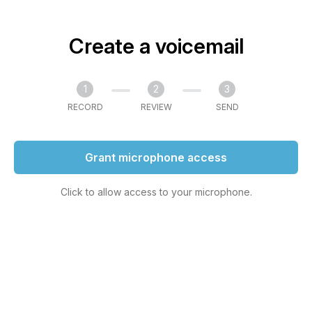
Create a voicemail
1
2
3
RECORD
REVIEW
SEND
Grant microphone access
Click to allow access to your microphone.